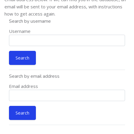
email will be sent to your email address, with instructions
how to get access again.
Search by username
Username
Search by email address
Email address