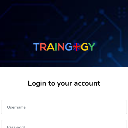
Login to your account
Skip to create new account
Username
Password