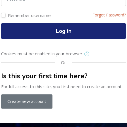
Forgot Password?
Remember username
Log in
Cookies must be enabled in your browser
Or
Is this your first time here?
For full access to this site, you first need to create an account.
Create new account